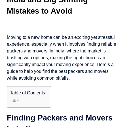
Mistakes to Avoid
Moving to a new home can be an exciting yet stressful
experience, especially when it involves finding reliable
packers and movers. In India, where the market is
bustling with options, making the right choice can
significantly impact your moving experience. Here’s a
guide to help you find the best packers and movers
while avoiding common pitfalls.
Table of Contents
Finding Packers and Movers