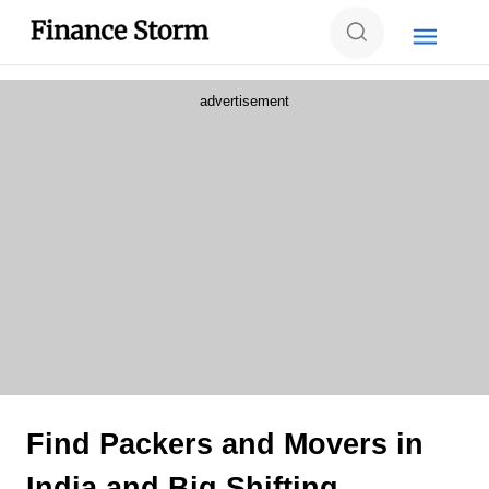
advertisement
Find Packers and Movers in
India and Big Shifting