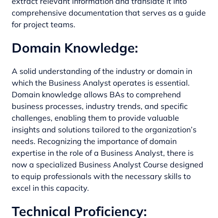
extract relevant information and translate it into
comprehensive documentation that serves as a guide
for project teams.
Domain Knowledge:
A solid understanding of the industry or domain in
which the Business Analyst operates is essential.
Domain knowledge allows BAs to comprehend
business processes, industry trends, and specific
challenges, enabling them to provide valuable
insights and solutions tailored to the organization’s
needs. Recognizing the importance of domain
expertise in the role of a Business Analyst, there is
now a specialized
Business Analyst Course
designed
to equip professionals with the necessary skills to
excel in this capacity.
Technical Proficiency: