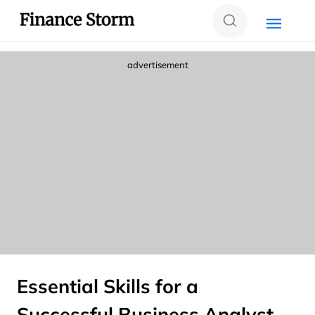
advertisement
Essential Skills for a
Successful Business Analyst