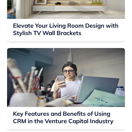
Elevate Your Living Room Design with
Stylish TV Wall Brackets
Key Features and Benefits of Using
CRM in the Venture Capital Industry