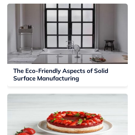
The Eco-Friendly Aspects of Solid
Surface Manufacturing