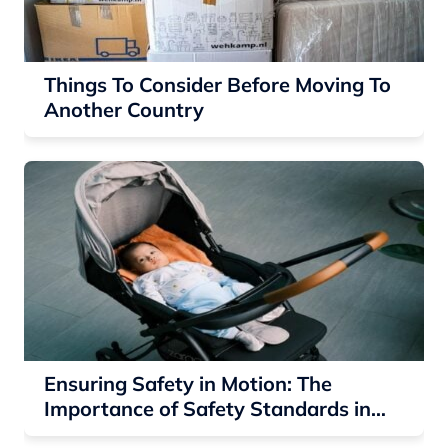
Things To Consider Before Moving To
Another Country
Ensuring Safety in Motion: The
Importance of Safety Standards in
Baby Strollers