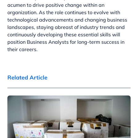
acumen to drive positive change within an
organization. As the role continues to evolve with
technological advancements and changing business
landscapes, staying abreast of industry trends and
continuously developing these essential skills will
position Business Analysts for long-term success in
their careers.
Related Article