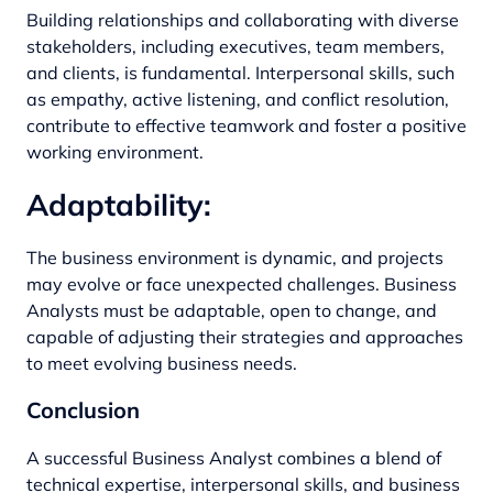
Building relationships and collaborating with diverse
stakeholders, including executives, team members,
and clients, is fundamental. Interpersonal skills, such
as empathy, active listening, and conflict resolution,
contribute to effective teamwork and foster a positive
working environment.
Adaptability:
The business environment is dynamic, and projects
may evolve or face unexpected challenges. Business
Analysts must be adaptable, open to change, and
capable of adjusting their strategies and approaches
to meet evolving business needs.
Conclusion
A successful Business Analyst combines a blend of
technical expertise, interpersonal skills, and business