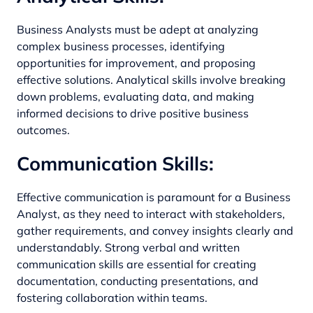
Business Analysts must be adept at analyzing
complex business processes, identifying
opportunities for improvement, and proposing
effective solutions. Analytical skills involve breaking
down problems, evaluating data, and making
informed decisions to drive positive business
outcomes.
Communication Skills:
Effective communication is paramount for a Business
Analyst, as they need to interact with stakeholders,
gather requirements, and convey insights clearly and
understandably. Strong verbal and written
communication skills are essential for creating
documentation, conducting presentations, and
fostering collaboration within teams.