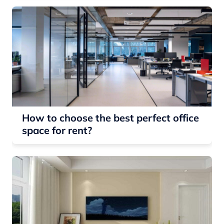
How to choose the best perfect office
space for rent?