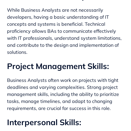
While Business Analysts are not necessarily
developers, having a basic understanding of IT
concepts and systems is beneficial. Technical
proficiency allows BAs to communicate effectively
with IT professionals, understand system limitations,
and contribute to the design and implementation of
solutions.
Project Management Skills:
Business Analysts often work on projects with tight
deadlines and varying complexities. Strong project
management skills, including the ability to prioritize
tasks, manage timelines, and adapt to changing
requirements, are crucial for success in this role.
Interpersonal Skills: