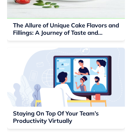
The Allure of Unique Cake Flavors and
Fillings: A Journey of Taste and
Delight
Staying On Top Of Your Team’s
Productivity Virtually