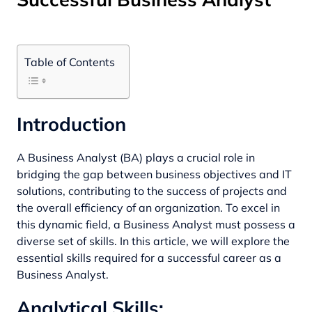
Table of Contents
Introduction
A Business Analyst (BA) plays a crucial role in
bridging the gap between business objectives and IT
solutions, contributing to the success of projects and
the overall efficiency of an organization. To excel in
this dynamic field, a Business Analyst must possess a
diverse set of skills. In this article, we will explore the
essential skills required for a successful career as a
Business Analyst.
Analytical Skills: