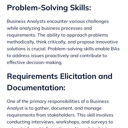
Problem-Solving Skills:
Business Analysts encounter various challenges
while analyzing business processes and
requirements. The ability to approach problems
methodically, think critically, and propose innovative
solutions is crucial. Problem-solving skills enable BAs
to address issues proactively and contribute to
effective decision-making.
Requirements Elicitation and
Documentation:
One of the primary responsibilities of a Business
Analyst is to gather, document, and manage
requirements from stakeholders. This skill involves
conducting interviews, workshops, and surveys to