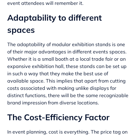
event attendees will remember it.
Adaptability to different
spaces
The adaptability of modular exhibition stands is one
of their major advantages in different events spaces.
Whether it is a small booth at a local trade fair or an
expansive exhibition hall, these stands can be set up
in such a way that they make the best use of
available space. This implies that apart from cutting
costs associated with making unlike displays for
distinct functions, there will be the same recognizable
brand impression from diverse locations.
The Cost-Efficiency Factor
In event planning, cost is everything. The price tag on