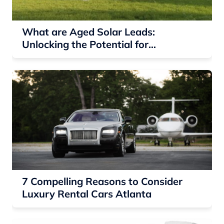
What are Aged Solar Leads:
Unlocking the Potential for
Residential Solar Companies
7 Compelling Reasons to Consider
Luxury Rental Cars Atlanta