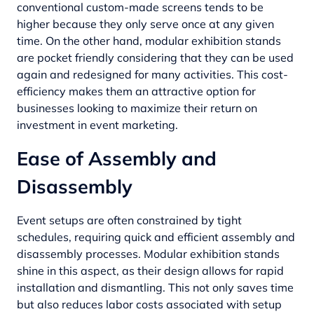
conventional custom-made screens tends to be
higher because they only serve once at any given
time. On the other hand, modular exhibition stands
are pocket friendly considering that they can be used
again and redesigned for many activities. This cost-
efficiency makes them an attractive option for
businesses looking to maximize their return on
investment in event marketing.
Ease of Assembly and
Disassembly
Event setups are often constrained by tight
schedules, requiring quick and efficient assembly and
disassembly processes. Modular exhibition stands
shine in this aspect, as their design allows for rapid
installation and dismantling. This not only saves time
but also reduces labor costs associated with setup