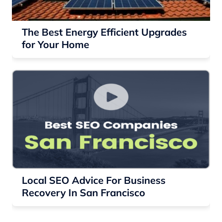
The Best Energy Efficient Upgrades
for Your Home
Local SEO Advice For Business
Recovery In San Francisco