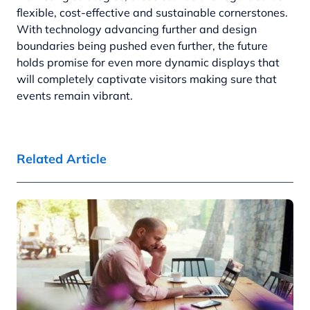
flexible, cost-effective and sustainable cornerstones.
With technology advancing further and design
boundaries being pushed even further, the future
holds promise for even more dynamic displays that
will completely captivate visitors making sure that
events remain vibrant.
Related Article