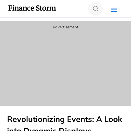
advertisement
Revolutionizing Events: A Look
into Dynamic Displays