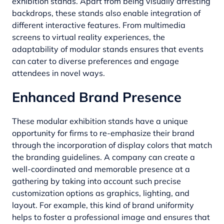
exhibition stands. Apart from being visually arresting
backdrops, these stands also enable integration of
different interactive features. From multimedia
screens to virtual reality experiences, the
adaptability of modular stands ensures that events
can cater to diverse preferences and engage
attendees in novel ways.
Enhanced Brand Presence
These modular exhibition stands have a unique
opportunity for firms to re-emphasize their brand
through the incorporation of display colors that match
the branding guidelines. A company can create a
well-coordinated and memorable presence at a
gathering by taking into account such precise
customization options as graphics, lighting, and
layout. For example, this kind of brand uniformity
helps to foster a professional image and ensures that