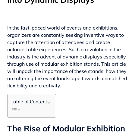
In the fast-paced world of events and exhibitions,
organizers are constantly seeking inventive ways to
capture the attention of attendees and create
unforgettable experiences. Such a revolution in the
industry is the advent of dynamic displays especially
through use of
modular exhibition stands
. This article
will unpack the importance of these stands, how they
are altering the event landscape towards unmatched
flexibility and creativity.
Table of Contents
The Rise of Modular Exhibition