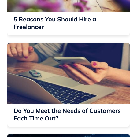
5 Reasons You Should Hire a
Freelancer
Do You Meet the Needs of Customers
Each Time Out?