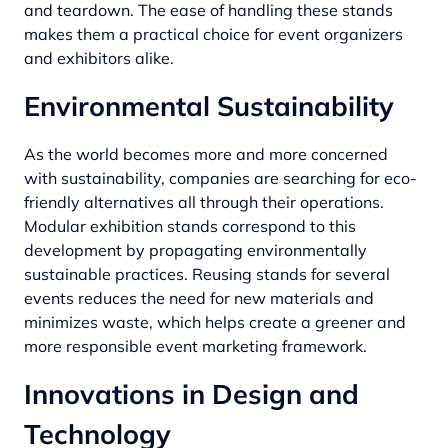
and teardown. The ease of handling these stands
makes them a practical choice for event organizers
and exhibitors alike.
Environmental Sustainability
As the world becomes more and more concerned
with sustainability, companies are searching for eco-
friendly alternatives all through their operations.
Modular exhibition stands correspond to this
development by propagating
environmentally
sustainable
practices. Reusing stands for several
events reduces the need for new materials and
minimizes waste, which helps create a greener and
more responsible event marketing framework.
Innovations in Design and
Technology