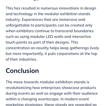
This has resulted in numerous innovations in design
and technology in the modular exhibition stands
industry. Experiences that are immersive and
unforgettable to participants can be created only
when exhibitors continue to transcend boundaries
such as using modular LED walls and interactive
touch points as part of their designs. This
concentration on novelty helps keep gatherings lively
but more importantly, it puts corporations at the top
of their industries.
Conclusion
The move towards modular exhibition stands is
revolutionizing how enterprises showcase products
during events as well as engage with their audience
within a changing eventscape. In modern event
marketing strategies, these stands are regarded as