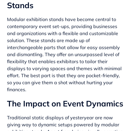
Stands
Modular exhibition stands have become central to
contemporary event set-ups, providing businesses
and organizations with a flexible and customizable
solution. These stands are made up of
interchangeable parts that allow for easy assembly
and dismantling. They offer an unsurpassed level of
flexibility that enables exhibitors to tailor their
displays to varying spaces and themes with minimal
effort. The best part is that they are pocket-friendly,
so you can give them a shot without hurting your
finances.
The Impact on Event Dynamics
Traditional static displays of yesteryear are now
giving way to dynamic setups powered by modular