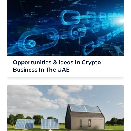
Opportunities & Ideas In Crypto
Business In The UAE