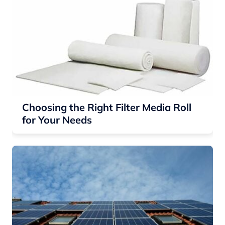
Choosing the Right Filter Media Roll
for Your Needs