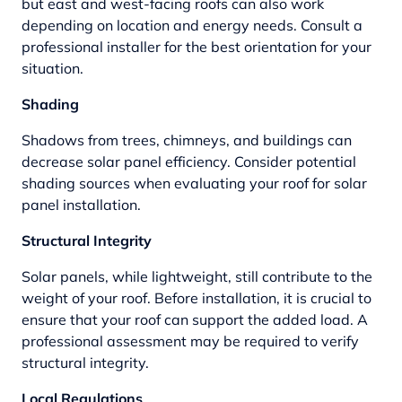
but east and west-facing roofs can also work
depending on location and energy needs. Consult a
professional installer for the best orientation for your
situation.
Shading
Shadows from trees, chimneys, and buildings can
decrease solar panel efficiency. Consider potential
shading sources when evaluating your roof for solar
panel installation.
Structural Integrity
Solar panels, while lightweight, still contribute to the
weight of your roof. Before installation, it is crucial to
ensure that your roof can support the added load. A
professional assessment may be required to verify
structural integrity.
Local Regulations