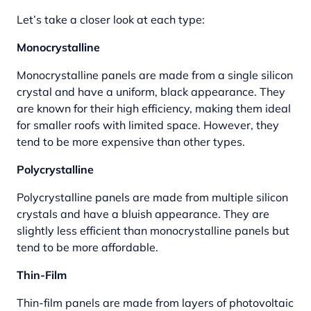
Let’s take a closer look at each type:
Monocrystalline
Monocrystalline panels are made from a single silicon
crystal and have a uniform, black appearance. They
are known for their high efficiency, making them ideal
for smaller roofs with limited space. However, they
tend to be more expensive than other types.
Polycrystalline
Polycrystalline panels are made from multiple silicon
crystals and have a bluish appearance. They are
slightly less efficient than monocrystalline panels but
tend to be more affordable.
Thin-Film
Thin-film panels are made from layers of photovoltaic