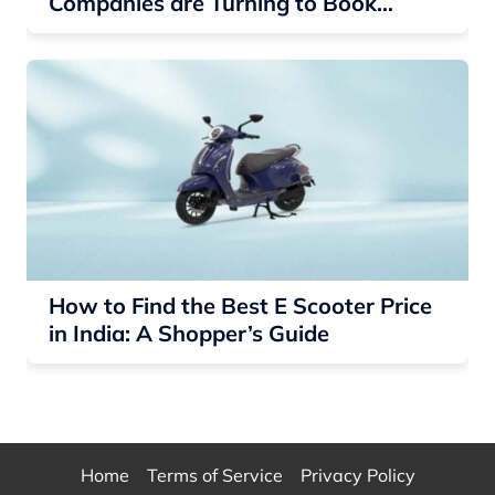
Companies are Turning to Book
Printing for Networking
How to Find the Best E Scooter Price
in India: A Shopper’s Guide
Home
Terms of Service
Privacy Policy