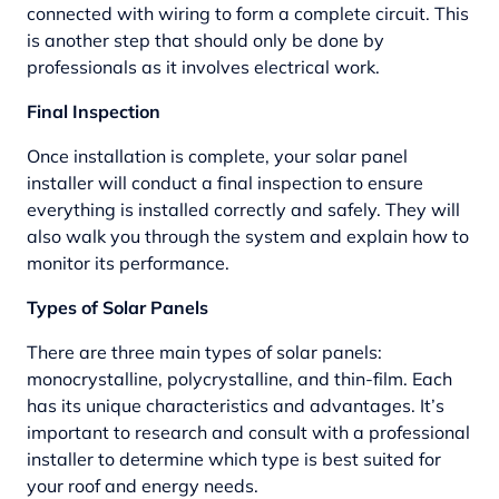
connected with wiring to form a complete circuit. This
is another step that should only be done by
professionals as it involves electrical work.
Final Inspection
Once installation is complete, your solar panel
installer will conduct a final inspection to ensure
everything is installed correctly and safely. They will
also walk you through the system and explain how to
monitor its performance.
Types of Solar Panels
There are three main types of solar panels:
monocrystalline, polycrystalline, and thin-film. Each
has its unique characteristics and advantages. It’s
important to research and consult with a professional
installer to determine which type is best suited for
your roof and energy needs.