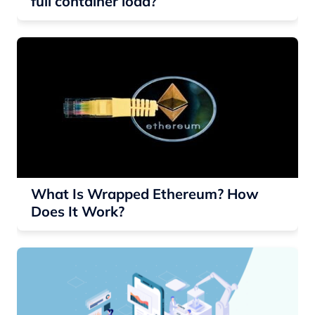
full container load?
What Is Wrapped Ethereum? How
Does It Work?