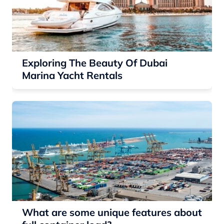
Exploring The Beauty Of Dubai
Marina Yacht Rentals
What are some unique features about