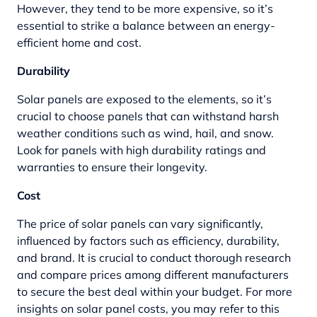
However, they tend to be more expensive, so it’s
essential to strike a balance between an energy-
efficient home and cost.
Durability
Solar panels are exposed to the elements, so it’s
crucial to choose panels that can withstand harsh
weather conditions such as wind, hail, and snow.
Look for panels with high durability ratings and
warranties to ensure their longevity.
Cost
The price of solar panels can vary significantly,
influenced by factors such as efficiency, durability,
and brand. It is crucial to conduct thorough research
and compare prices among different manufacturers
to secure the best deal within your budget. For more
insights on solar panel costs, you may refer to this