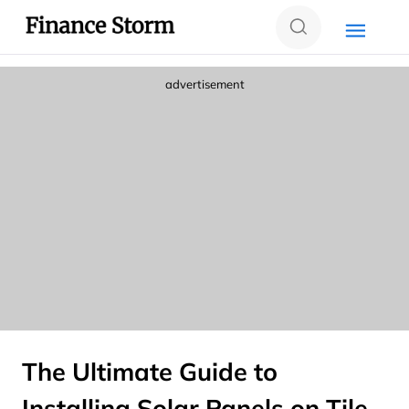
advertisement
The Ultimate Guide to
Installing Solar Panels on Tile