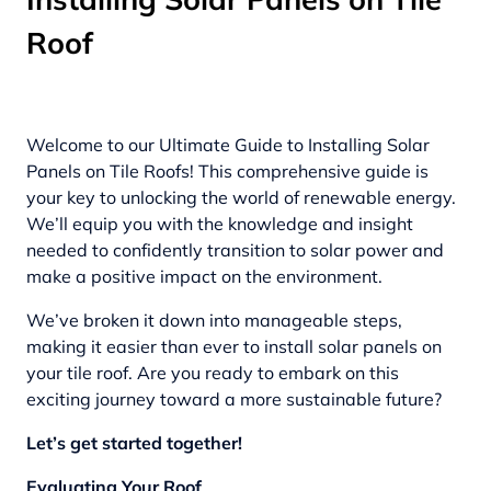
Roof
Welcome to our Ultimate Guide to Installing Solar
Panels on Tile Roofs! This comprehensive guide is
your key to unlocking the world of renewable energy.
We’ll equip you with the knowledge and insight
needed to confidently transition to solar power and
make a positive impact on the environment.
We’ve broken it down into manageable steps,
making it easier than ever to install solar panels on
your tile roof. Are you ready to embark on this
exciting journey toward a more sustainable future?
Let’s get started together!
Evaluating Your Roof