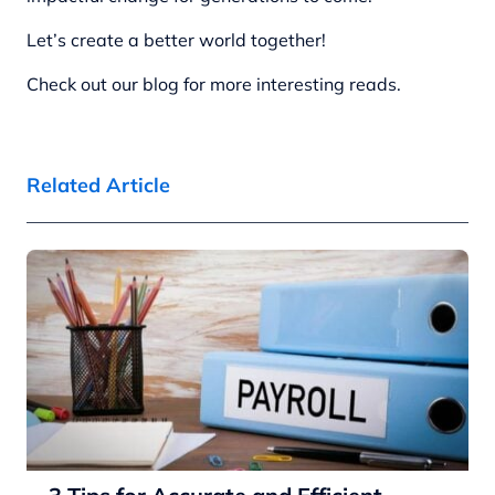
Let’s create a better world together!
Check out our blog for more interesting reads.
Related Article