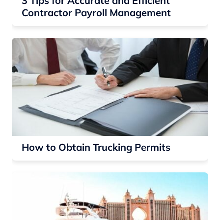
3 Tips for Accurate and Efficient
Contractor Payroll Management
How to Obtain Trucking Permits