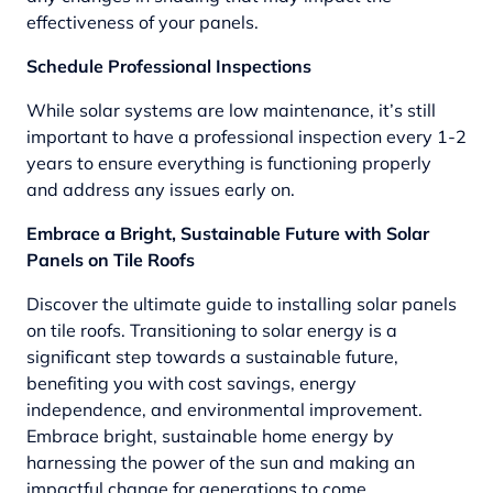
effectiveness of your panels.
Schedule Professional Inspections
While solar systems are low maintenance, it’s still
important to have a professional inspection every 1-2
years to ensure everything is functioning properly
and address any issues early on.
Embrace a Bright, Sustainable Future with Solar
Panels on Tile Roofs
Discover the ultimate guide to installing solar panels
on tile roofs. Transitioning to solar energy is a
significant step towards a sustainable future,
benefiting you with cost savings, energy
independence, and environmental improvement.
Embrace bright, sustainable home energy by
harnessing the power of the sun and making an
impactful change for generations to come.