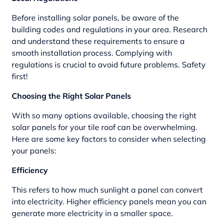
Before installing solar panels, be aware of the
building codes and regulations in your area. Research
and understand these requirements to ensure a
smooth installation process. Complying with
regulations is crucial to avoid future problems. Safety
first!
Choosing the Right Solar Panels
With so many options available, choosing the right
solar panels for your tile roof can be overwhelming.
Here are some key factors to consider when selecting
your panels:
Efficiency
This refers to how much sunlight a panel can convert
into electricity. Higher efficiency panels mean you can
generate more electricity in a smaller space.