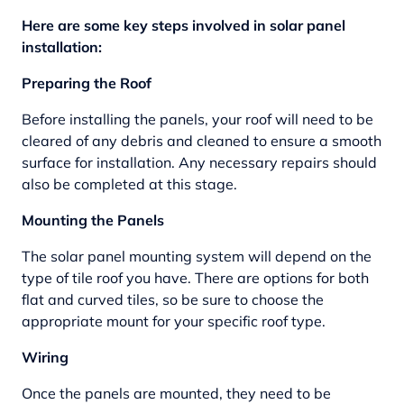
Here are some key steps involved in solar panel
installation:
Preparing the Roof
Before installing the panels, your roof will need to be
cleared of any debris and cleaned to ensure a smooth
surface for installation. Any necessary repairs should
also be completed at this stage.
Mounting the Panels
The solar panel mounting system will depend on the
type of tile roof you have. There are options for both
flat and curved tiles, so be sure to choose the
appropriate mount for your specific roof type.
Wiring
Once the panels are mounted, they need to be