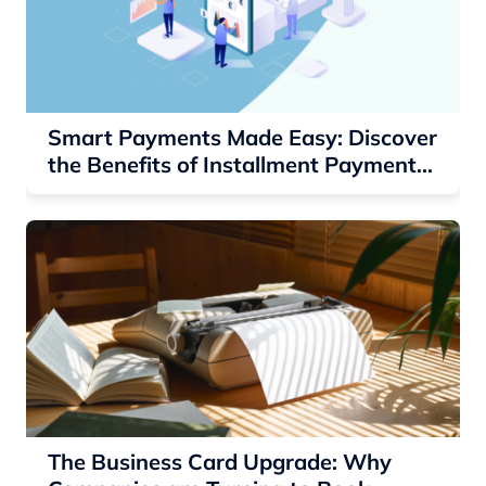
Smart Payments Made Easy: Discover
the Benefits of Installment Payment
Solutions
The Business Card Upgrade: Why