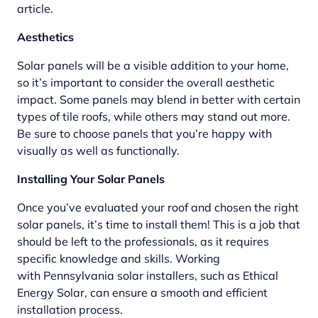
article.
Aesthetics
Solar panels will be a visible addition to your home,
so it’s important to consider the overall aesthetic
impact. Some panels may blend in better with certain
types of tile roofs, while others may stand out more.
Be sure to choose panels that you’re happy with
visually as well as functionally.
Installing Your Solar Panels
Once you’ve evaluated your roof and chosen the right
solar panels, it’s time to install them! This is a job that
should be left to the professionals, as it requires
specific knowledge and skills. Working
with
Pennsylvania solar installers
, such as Ethical
Energy Solar, can ensure a smooth and efficient
installation process.