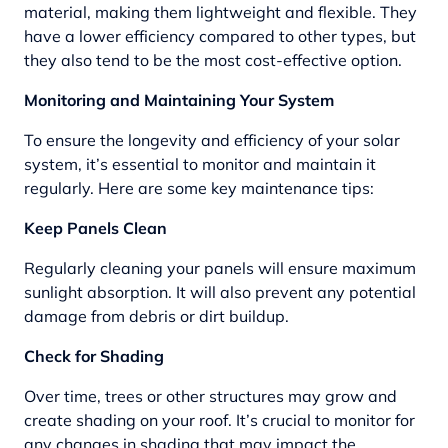
material, making them lightweight and flexible. They
have a lower efficiency compared to other types, but
they also tend to be the most cost-effective option.
Monitoring and Maintaining Your System
To ensure the longevity and efficiency of your solar
system, it’s essential to monitor and maintain it
regularly. Here are some key maintenance tips:
Keep Panels Clean
Regularly cleaning your panels will ensure maximum
sunlight absorption. It will also prevent any potential
damage from debris or dirt buildup.
Check for Shading
Over time, trees or other structures may grow and
create shading on your roof. It’s crucial to monitor for
any changes in shading that may impact the