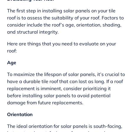
The first step in installing solar panels on your tile
roof is to assess the suitability of your roof. Factors to
consider include the roof’s age, orientation, shading,
and structural integrity.
Here are things that you need to evaluate on your
roof:
Age
To maximize the lifespan of solar panels, it’s crucial to
have a durable tile roof that can last as long. If a roof
replacement is imminent, consider prioritizing it
before installing solar panels to avoid potential
damage from future replacements.
Orientation
The ideal orientation for solar panels is south-facing,