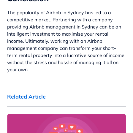
The popularity of Airbnb in Sydney has led to a
competitive market. Partnering with a company
providing Airbnb management in Sydney can be an
intelligent investment to maximise your rental
income. Ultimately, working with an Airbnb
management company can transform your short-
term rental property into a lucrative source of income
without the stress and hassle of managing it all on
your own.
Related Article