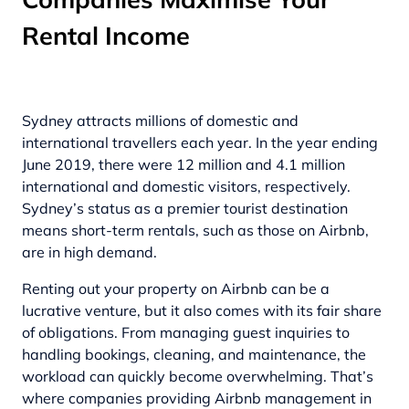
Rental Income
Sydney attracts millions of domestic and
international travellers each year. In the year ending
June 2019, there were
12 million and 4.1 million
international and domestic visitors, respectively.
Sydney’s status as a premier tourist destination
means short-term rentals, such as those on Airbnb,
are in high demand.
Renting out your property on Airbnb can be a
lucrative venture, but it also comes with its fair share
of obligations. From managing guest inquiries to
handling bookings, cleaning, and maintenance, the
workload can quickly become overwhelming. That’s
where companies providing
Airbnb management in