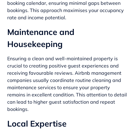
booking calendar, ensuring minimal gaps between
bookings. This approach maximises your occupancy
rate and income potential.
Maintenance and
Housekeeping
Ensuring a clean and well-maintained property is
crucial to creating positive guest experiences and
receiving favourable reviews. Airbnb management
companies usually coordinate routine cleaning and
maintenance services to ensure your property
remains in excellent condition. This attention to detail
can lead to higher guest satisfaction and repeat
bookings.
Local Expertise