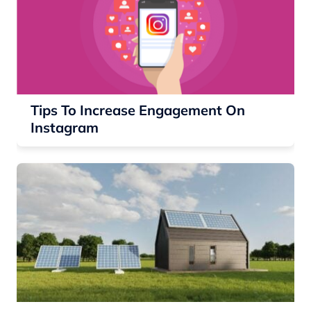
Tips To Increase Engagement On
Instagram