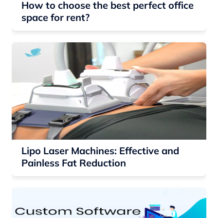
How to choose the best perfect office
space for rent?
Lipo Laser Machines: Effective and
Painless Fat Reduction