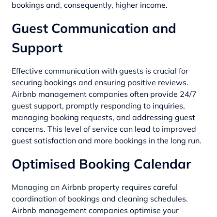
bookings and, consequently, higher income.
Guest Communication and
Support
Effective communication with guests is crucial for
securing bookings and ensuring positive reviews.
Airbnb management companies often provide 24/7
guest support, promptly responding to inquiries,
managing booking requests, and addressing guest
concerns. This level of service can lead to improved
guest satisfaction and more bookings in the long run.
Optimised Booking Calendar
Managing an Airbnb property requires careful
coordination of bookings and cleaning schedules.
Airbnb management companies optimise your