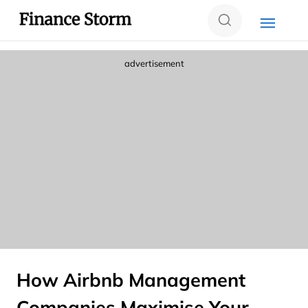
advertisement
How Airbnb Management
Companies Maximise Your