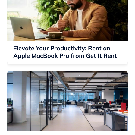
Elevate Your Productivity: Rent an
Apple MacBook Pro from Get It Rent