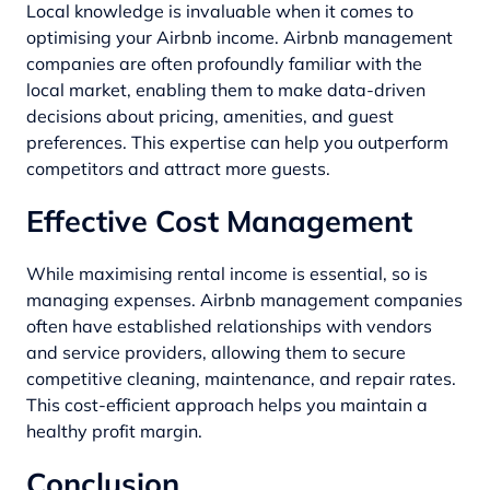
Local knowledge is invaluable when it comes to
optimising your Airbnb income. Airbnb management
companies are often profoundly familiar with the
local market, enabling them to make data-driven
decisions about pricing, amenities, and guest
preferences. This expertise can help you outperform
competitors and attract more guests.
Effective Cost Management
While maximising rental income is essential, so is
managing expenses. Airbnb management companies
often have established relationships with vendors
and service providers, allowing them to secure
competitive cleaning, maintenance, and repair rates.
This cost-efficient approach helps you maintain a
healthy profit margin.
Conclusion