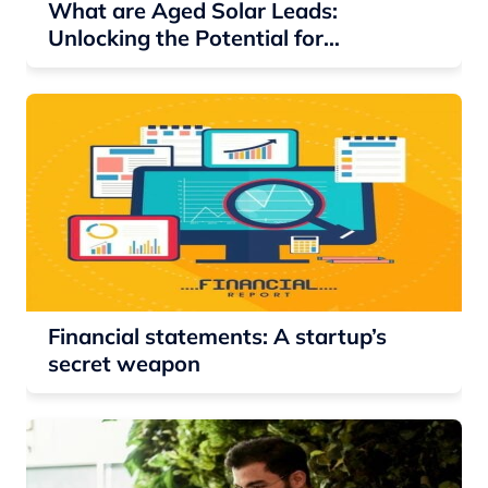
What are Aged Solar Leads:
Unlocking the Potential for
Residential Solar Companies
Financial statements: A startup’s
secret weapon