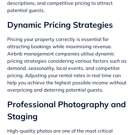
descriptions, and competitive pricing to attract
potential guests.
Dynamic Pricing Strategies
Pricing your property correctly is essential for
attracting bookings while maximising revenue.
Airbnb management companies utilise dynamic
pricing strategies considering various factors such as
demand, seasonality, local events, and competitor
pricing. Adjusting your rental rates in real time can
help you achieve the highest possible income without
overpricing and deterring potential guests.
Professional Photography and
Staging
High-quality photos are one of the most critical