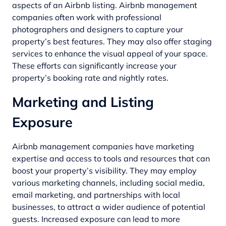
aspects of an Airbnb listing. Airbnb management
companies often work with professional
photographers and designers to capture your
property’s best features. They may also offer staging
services to enhance the visual appeal of your space.
These efforts can significantly increase your
property’s booking rate and nightly rates.
Marketing and Listing
Exposure
Airbnb management companies have marketing
expertise and access to tools and resources that can
boost your property’s visibility. They may employ
various marketing channels, including social media,
email marketing, and partnerships with local
businesses, to attract a wider audience of potential
guests. Increased exposure can lead to more