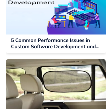
5 Common Performance Issues in
Custom Software Development and
How to Fix Them?