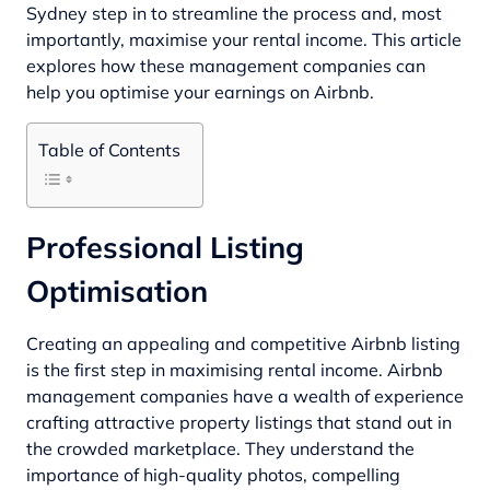
Sydney
step in to streamline the process and, most
importantly, maximise your rental income. This article
explores how these management companies can
help you optimise your earnings on Airbnb.
Table of Contents
Professional Listing
Optimisation
Creating an appealing and competitive Airbnb listing
is the first step in maximising rental income. Airbnb
management companies have a wealth of experience
crafting attractive property listings that stand out in
the crowded marketplace. They understand the
importance of high-quality photos, compelling