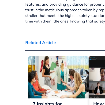
features, and providing guidance for proper u
trust in the meticulous approach taken by rep
stroller that meets the highest safety standar
time with their little ones, knowing that safety
Related Article
7 Insights for
How 