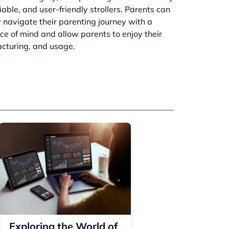
ble, and user-friendly strollers. Parents can
 navigate their parenting journey with a
ace of mind and allow parents to enjoy their
facturing, and usage.
Exploring the World of