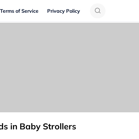
Terms of Service
Privacy Policy
s in Baby Strollers