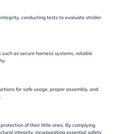
ntegrity, conducting tests to evaluate stroller
 such as secure harness systems, reliable
ty.
ctions for safe usage, proper assembly, and
.
rotection of their little ones. By complying
ctural integrity, incorporating essential safety