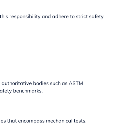
his responsibility and adhere to strict safety
y authoritative bodies such as ASTM
safety benchmarks.
ures that encompass mechanical tests,