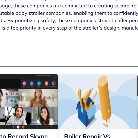
sage, these companies are committed to creating secure, relia
utable baby stroller companies, enabling them to confidently
ds. By prioritizing safety, these companies strive to offer pe
 is a top priority in every step of the stroller’s design, manu
to Record Skype
Boiler Repair Vs