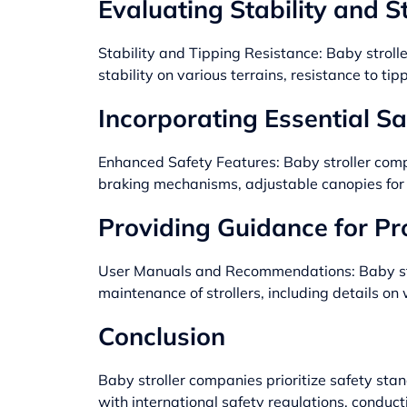
Evaluating Stability and St
Stability and Tipping Resistance: Baby stroller
stability on various terrains, resistance to tip
Incorporating Essential Sa
Enhanced Safety Features: Baby stroller comp
braking mechanisms, adjustable canopies for s
Providing Guidance for P
User Manuals and Recommendations: Baby strol
maintenance of strollers, including details o
Conclusion
Baby stroller companies
prioritize safety sta
with international safety regulations, conducti