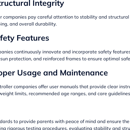
ructural Integrity
 companies pay careful attention to stability and structural i
ping, and overall durability.
fety Features
anies continuously innovate and incorporate safety features
un protection, and reinforced frames to ensure optimal safe
roper Usage and Maintenance
ler companies offer user manuals that provide clear instru
n weight limits, recommended age ranges, and care guidelines
ndards to provide parents with peace of mind and ensure the p
ng rigorous testing procedures, evaluating stability and stru