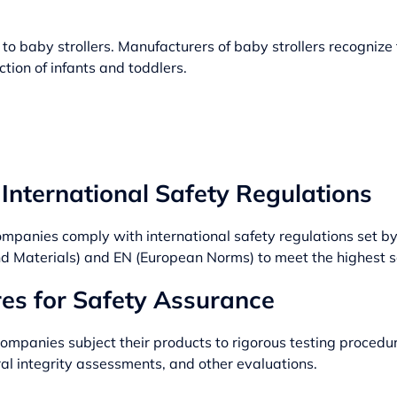
o baby strollers. Manufacturers of baby strollers recognize t
tion of infants and toddlers.
International Safety Regulations
ompanies comply with international safety regulations set b
and Materials) and EN (European Norms) to meet the highest 
es for Safety Assurance
companies subject their products to rigorous testing proced
ral integrity assessments, and other evaluations.