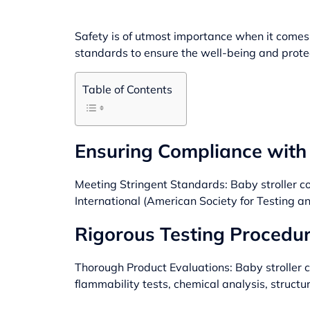
Safety is of utmost importance when it comes t
standards to ensure the well-being and protec
Table of Contents
Ensuring Compliance with 
Meeting Stringent Standards: Baby stroller c
International (American Society for Testing 
Rigorous Testing Procedur
Thorough Product Evaluations: Baby stroller 
flammability tests, chemical analysis, structu