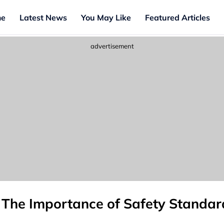
e
Latest News
You May Like
Featured Articles
advertisement
: The Importance of Safety Standard