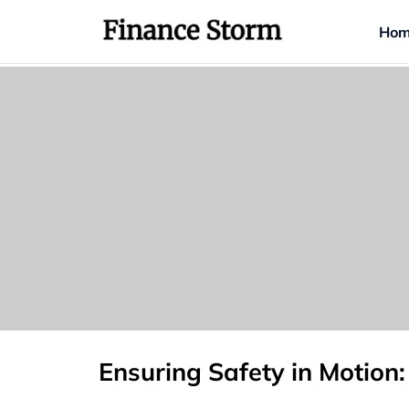
Hom
Ensuring Safety in Motion