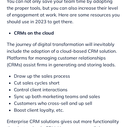
You can not only save your team time by adopting
the proper tools, but you can also increase their level
of engagement at work. Here are some resources you
should use in 2023 to get there.
CRMs on the cloud
The journey of digital transformation
will inevitably
include the adoption of a cloud-based CRM solution.
Platforms for managing customer relationships
(CRMs) assist firms in generating and storing leads.
Draw up the sales process
Cut sales cycles short
Control client interactions
Sync up both marketing teams and sales
Customers who cross-sell and up sell
Boost client loyalty, etc.
Enterprise CRM solutions gives out more functionality