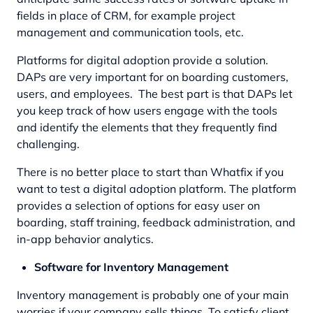
fields in place of CRM, for example project
management and communication tools, etc.
Platforms for digital adoption provide a solution.
DAPs are very important for on boarding customers,
users, and employees. The best part is that DAPs let
you keep track of how users engage with the tools
and identify the elements that they frequently find
challenging.
There is no better place to start than Whatfix if you
want to test a digital adoption platform. The platform
provides a selection of options for easy user on
boarding, staff training, feedback administration, and
in-app behavior analytics.
Software for Inventory Management
Inventory management is probably one of your main
worries if your company sells things. To satisfy client