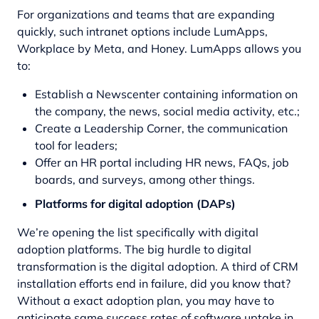
For organizations and teams that are expanding
quickly, such intranet options include LumApps,
Workplace by Meta, and Honey. LumApps allows you
to:
Establish a Newscenter containing information on
the company, the news, social media activity, etc.;
Create a Leadership Corner, the communication
tool for leaders;
Offer an HR portal including HR news, FAQs, job
boards, and surveys, among other things.
Platforms for digital adoption (DAPs)
We’re opening the list specifically with digital
adoption platforms. The big hurdle to digital
transformation is the digital adoption. A third of CRM
installation efforts end in failure, did you know that?
Without a exact adoption plan, you may have to
anticipate same success rates of software uptake in