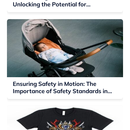
Unlocking the Potential for
Residential Solar Companies
Ensuring Safety in Motion: The
Importance of Safety Standards in
Baby Strollers