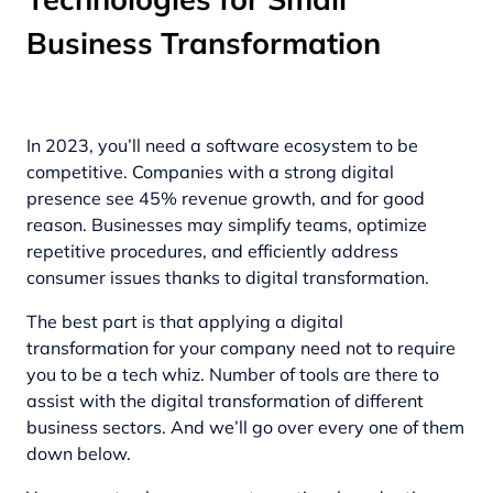
Business Transformation
In 2023, you’ll need a software ecosystem to be
competitive. Companies with a strong digital
presence see 45% revenue growth, and for good
reason. Businesses may simplify teams, optimize
repetitive procedures, and efficiently address
consumer issues thanks to digital transformation.
The best part is that applying a digital
transformation for your company need not to require
you to be a tech whiz. Number of tools are there to
assist with the digital transformation of different
business sectors. And we’ll go over every one of them
down below.