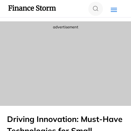
advertisement
Driving Innovation: Must-Have
Technologies for Small