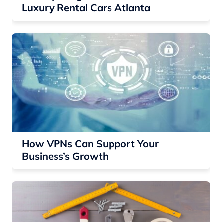
Luxury Rental Cars Atlanta
How VPNs Can Support Your
Business’s Growth