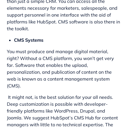
than just a simple CRM. You can access all the
elements necessary for marketers, salespeople, and
support personnel in one interface with the aid of
platforms like HubSpot. CMS software is also there in
the toolkit.
CMS Systems
You must produce and manage digital material,
right? Without a CMS platform, you won’t get very
far. Software that enables the upload,
personalization, and publication of content on the
web is known as a content management system
(CMS).
It might not, is the best solution for your all needs.
Deep customization is possible with developer-
friendly platforms like WordPress, Drupal, and
Joomla. We suggest HubSpot’s CMS Hub for content
managers with little to no technical expertise. The