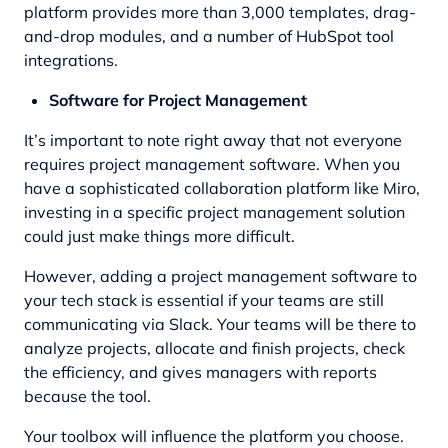
platform provides more than 3,000 templates, drag-
and-drop modules, and a number of HubSpot tool
integrations.
Software for Project Management
It’s important to note right away that not everyone
requires project management software. When you
have a sophisticated collaboration platform like Miro,
investing in a specific project management solution
could just make things more difficult.
However, adding a project management software to
your tech stack is essential if your teams are still
communicating via Slack. Your teams will be there to
analyze projects, allocate and finish projects, check
the efficiency, and gives managers with reports
because the tool.
Your toolbox will influence the platform you choose.