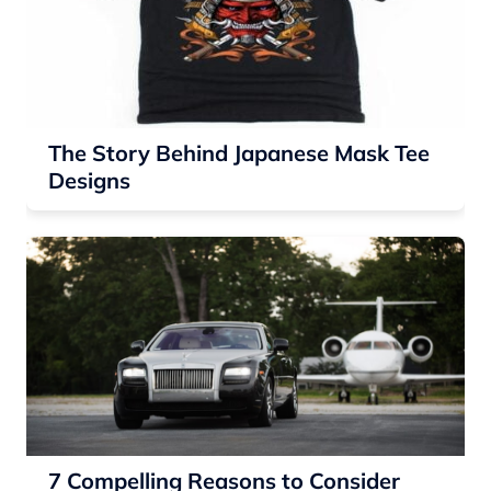
The Story Behind Japanese Mask Tee
Designs
7 Compelling Reasons to Consider