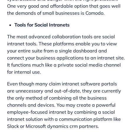
One very good and affordable option that goes well
the demands of small businesses is Comodo.
Tools for Social Intranets
The most advanced collaboration tools are social
intranet tools. These platforms enable you to view
your entire suite from a single dashboard and
connect your business applications to an intranet site.
It functions much like a private social media channel
for internal use.
Even though many claim intranet software portals
are unnecessary and out-of-date, they are currently
the only method of combining all the business
channels and devices. You may create a powerful
employee-focused intranet by combining a social
intranet solution with a communication platform like
Slack or
Microsoft dynamics crm partners
.