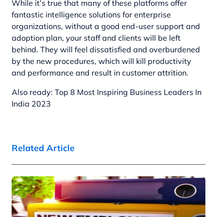
While it’s true that many of these platforms offer
fantastic intelligence solutions for enterprise
organizations, without a good end-user support and
adoption plan, your staff and clients will be left
behind. They will feel dissatisfied and overburdened
by the new procedures, which will kill productivity
and performance and result in customer attrition.
Also ready:
Top 8 Most Inspiring Business Leaders In
India 2023
Related Article