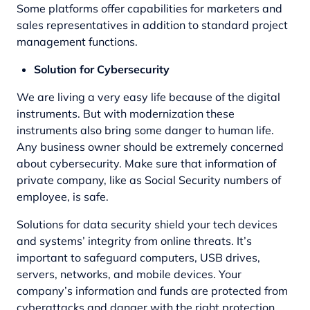
Some platforms offer capabilities for marketers and
sales representatives in addition to standard project
management functions.
Solution for Cybersecurity
We are living a very easy life because of the digital
instruments. But with modernization these
instruments also bring some danger to human life.
Any business owner should be extremely concerned
about cybersecurity. Make sure that information of
private company, like as Social Security numbers of
employee, is safe.
Solutions for data security shield your tech devices
and systems’ integrity from online threats. It’s
important to safeguard computers, USB drives,
servers, networks, and mobile devices. Your
company’s information and funds are protected from
cyberattacks and danger with the right protection.