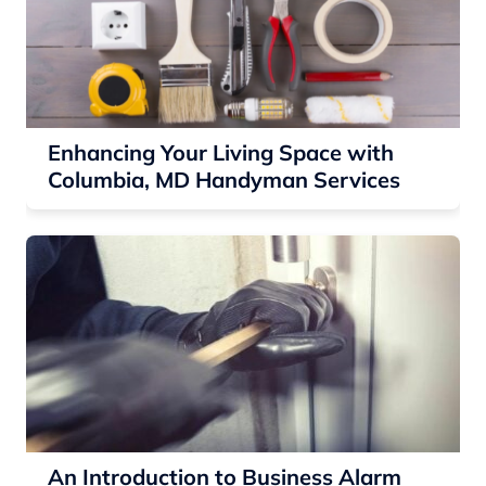
Enhancing Your Living Space with
Columbia, MD Handyman Services
An Introduction to Business Alarm