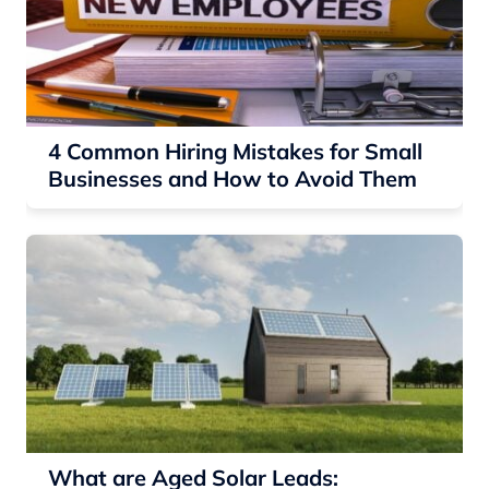
4 Common Hiring Mistakes for Small
Businesses and How to Avoid Them
What are Aged Solar Leads: