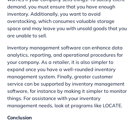
demand, you must ensure that you have enough
inventory. Additionally, you want to avoid
overstocking, which consumes valuable storage
space and may leave you with unsold goods that you
are unable to sell.
Inventory management software can enhance data
analytics, reporting, and operational procedures for
your company. As a retailer, it is also simpler to
expand once you have a well-rounded inventory
management system. Finally, greater customer
service can be supported by inventory management
software, for instance by making it simpler to monitor
things. For assistance with your inventory
management needs, look at programs like LOCATE.
Conclusion