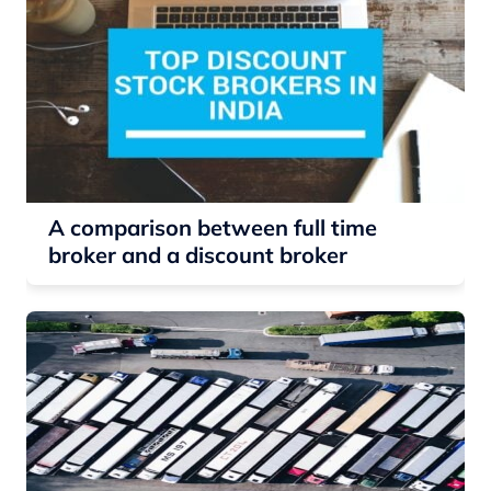
A comparison between full time
broker and a discount broker