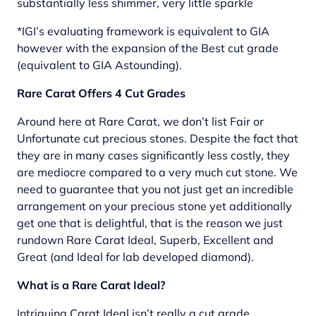
substantially less shimmer, very little sparkle
*IGI’s evaluating framework is equivalent to GIA
however with the expansion of the Best cut grade
(equivalent to GIA Astounding).
Rare Carat Offers 4 Cut Grades
Around here at Rare Carat, we don’t list Fair or
Unfortunate cut precious stones. Despite the fact that
they are in many cases significantly less costly, they
are mediocre compared to a very much cut stone. We
need to guarantee that you not just get an incredible
arrangement on your precious stone yet additionally
get one that is delightful, that is the reason we just
rundown Rare Carat Ideal, Superb, Excellent and
Great (and Ideal for lab developed diamond).
What is a Rare Carat Ideal?
Intriguing Carat Ideal isn’t really a cut grade,