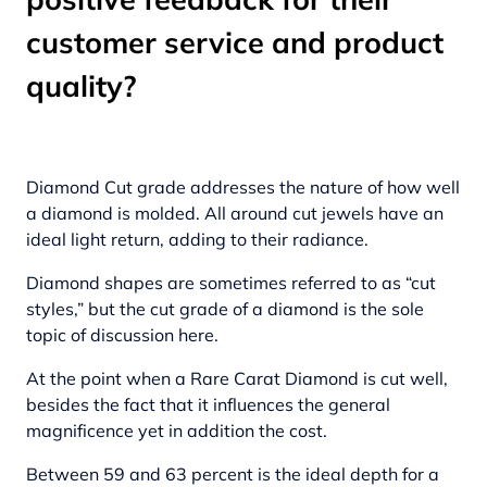
customer service and product
quality?
Diamond Cut grade addresses the nature of how well
a diamond is molded. All around cut jewels have an
ideal light return, adding to their radiance.
Diamond shapes are sometimes referred to as “cut
styles,” but the cut grade of a diamond is the sole
topic of discussion here.
At the point when a Rare Carat Diamond is cut well,
besides the fact that it influences the general
magnificence yet in addition the cost.
Between 59 and 63 percent is the ideal depth for a