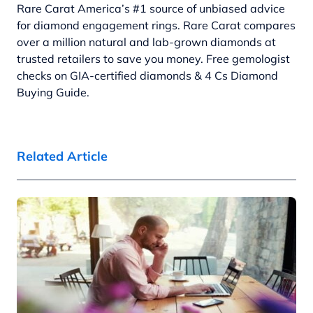
Rare Carat America’s #1 source of unbiased advice
for diamond engagement rings. Rare Carat compares
over a million natural and lab-grown diamonds at
trusted retailers to save you money. Free gemologist
checks on GIA-certified diamonds & 4 Cs Diamond
Buying Guide.
Related Article