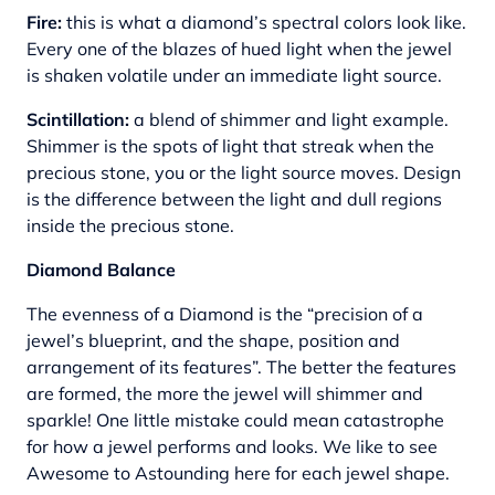
Fire:
this is what a diamond’s spectral colors look like.
Every one of the blazes of hued light when the jewel
is shaken volatile under an immediate light source.
Scintillation:
a blend of shimmer and light example.
Shimmer is the spots of light that streak when the
precious stone, you or the light source moves. Design
is the difference between the light and dull regions
inside the precious stone.
Diamond Balance
The evenness of a Diamond is the “precision of a
jewel’s blueprint, and the shape, position and
arrangement of its features”. The better the features
are formed, the more the jewel will shimmer and
sparkle! One little mistake could mean catastrophe
for how a jewel performs and looks. We like to see
Awesome to Astounding here for each jewel shape.