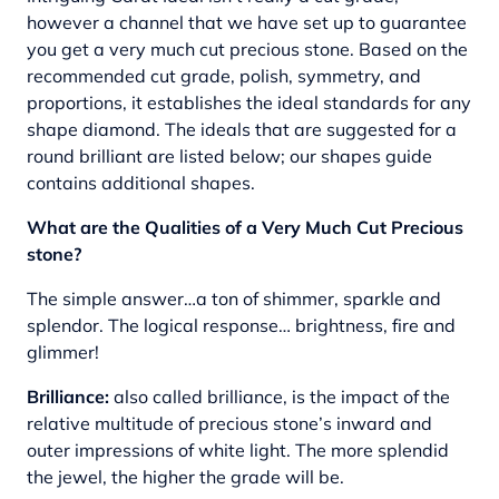
however a channel that we have set up to guarantee
you get a very much cut precious stone. Based on the
recommended cut grade, polish, symmetry, and
proportions, it establishes the ideal standards for any
shape diamond. The ideals that are suggested for a
round brilliant are listed below; our shapes guide
contains additional shapes.
What are the Qualities of a Very Much Cut Precious
stone?
The simple answer…a ton of shimmer, sparkle and
splendor. The logical response… brightness, fire and
glimmer!
Brilliance:
also called brilliance, is the impact of the
relative multitude of precious stone’s inward and
outer impressions of white light. The more splendid
the jewel, the higher the grade will be.