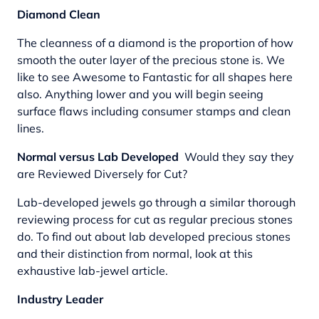
Diamond Clean
The cleanness of a diamond is the proportion of how
smooth the outer layer of the precious stone is. We
like to see Awesome to Fantastic for all shapes here
also. Anything lower and you will begin seeing
surface flaws including consumer stamps and clean
lines.
Normal versus Lab Developed
Would they say they
are Reviewed Diversely for Cut?
Lab-developed jewels go through a similar thorough
reviewing process for cut as regular precious stones
do. To find out about lab developed precious stones
and their distinction from normal, look at this
exhaustive lab-jewel article.
Industry Leader