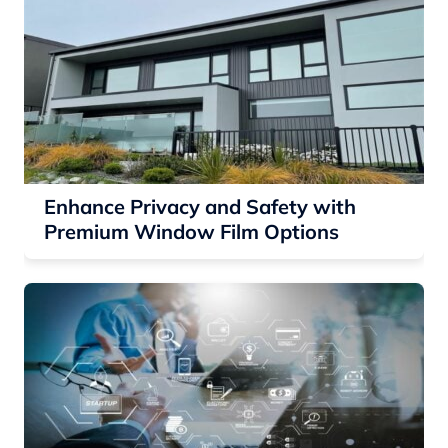
Enhance Privacy and Safety with
Premium Window Film Options