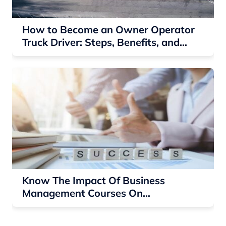
How to Become an Owner Operator
Truck Driver: Steps, Benefits, and
Earnings
Know The Impact Of Business
Management Courses On
Entrepreneurial Success