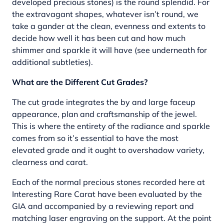
developed precious stones) is the round splendid. For
the extravagant shapes, whatever isn’t round, we
take a gander at the clean, evenness and extents to
decide how well it has been cut and how much
shimmer and sparkle it will have (see underneath for
additional subtleties).
What are the Different Cut Grades?
The cut grade integrates the by and large faceup
appearance, plan and craftsmanship of the jewel.
This is where the entirety of the radiance and sparkle
comes from so it’s essential to have the most
elevated grade and it ought to overshadow variety,
clearness and carat.
Each of the normal precious stones recorded here at
Interesting Rare Carat have been evaluated by the
GIA and accompanied by a reviewing report and
matching laser engraving on the support. At the point