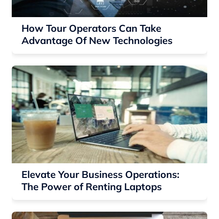
How Tour Operators Can Take
Advantage Of New Technologies
Elevate Your Business Operations:
The Power of Renting Laptops