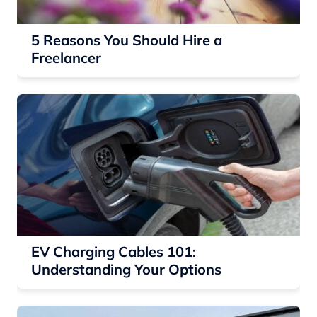
5 Reasons You Should Hire a
Freelancer
EV Charging Cables 101:
Understanding Your Options