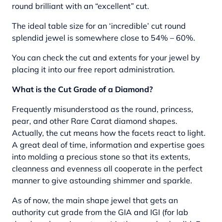
round brilliant with an “excellent” cut.
The ideal table size for an ‘incredible’ cut round
splendid jewel is somewhere close to 54% – 60%.
You can check the cut and extents for your jewel by
placing it into our free report administration.
What is the Cut Grade of a Diamond?
Frequently misunderstood as the round, princess,
pear, and other Rare Carat diamond shapes.
Actually, the cut means how the facets react to light.
A great deal of time, information and expertise goes
into molding a precious stone so that its extents,
cleanness and evenness all cooperate in the perfect
manner to give astounding shimmer and sparkle.
As of now, the main shape jewel that gets an
authority cut grade from the GIA and IGI (for lab