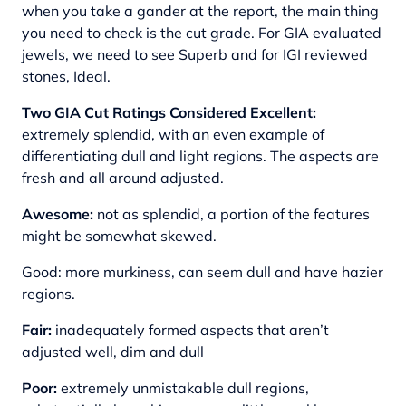
when you take a gander at the report, the main thing
you need to check is the cut grade. For GIA evaluated
jewels, we need to see Superb and for IGI reviewed
stones, Ideal.
Two GIA Cut Ratings Considered Excellent:
extremely splendid, with an even example of
differentiating dull and light regions. The aspects are
fresh and all around adjusted.
Awesome:
not as splendid, a portion of the features
might be somewhat skewed.
Good: more murkiness, can seem dull and have hazier
regions.
Fair:
inadequately formed aspects that aren’t
adjusted well, dim and dull
Poor:
extremely unmistakable dull regions,