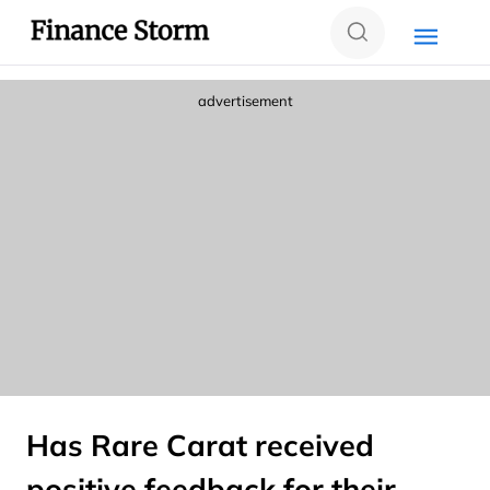
advertisement
Has Rare Carat received
positive feedback for their