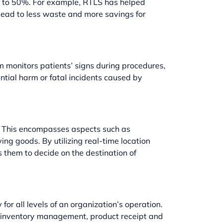
up to 50%. For example, RTLS has helped
 lead to less waste and more savings for
em monitors patients’ signs during procedures,
ntial harm or fatal incidents caused by
p. This encompasses aspects such as
g goods. By utilizing real-time location
 them to decide on the destination of
r all levels of an organization’s operation.
g, inventory management, product receipt and