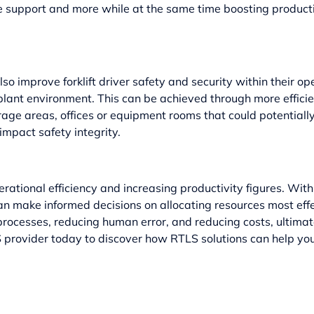
ce support and more while at the same time boosting producti
also improve
forklift driver safety
and security within their op
 plant environment. This can be achieved through more effici
orage areas, offices or equipment rooms that could potential
 impact safety integrity.
erational efficiency and increasing productivity figures. Wi
 can make informed decisions on allocating resources most ef
rocesses, reducing human error, and reducing costs, ultimat
LS provider today to discover how RTLS solutions can help yo