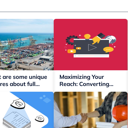
 are some unique
Maximizing Your
res about full
Reach: Converting
iner load?
Twitch Clips into
YouTube Shorts