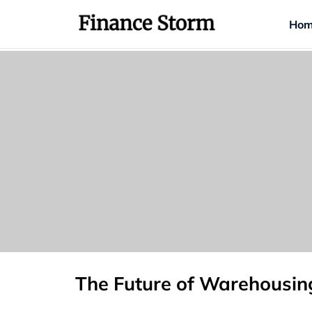
Hom
The Future of Warehousin