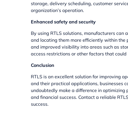
storage, delivery scheduling, customer servi
organization’s operation.
Enhanced safety and security
By using RTLS solutions, manufacturers can 
and locating them more efficiently within the
and improved visibility into areas such as st
access restrictions or other factors that could
Conclusion
RTLS is an excellent solution for improving op
and their practical applications, businesses
undoubtedly make a difference in optimizing p
and financial success. Contact a reliable RT
success.