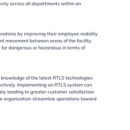
vity across all departments within an
erations by improving their employee mobility
ent movement between areas of the facility
ly be dangerous or hazardous in terms of
th knowledge of the latest RTLS technologies
fectively. Implementing an RTLS system can
ely leading to greater customer satisfaction
ur organization streamline operations toward