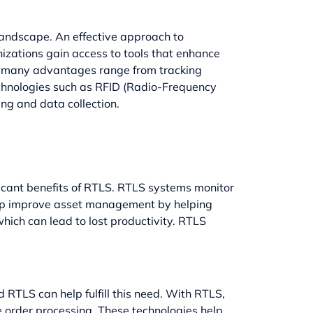
landscape. An effective approach to
izations gain access to tools that enhance
its many advantages range from tracking
technologies such as RFID (Radio-Frequency
ng and data collection.
ficant benefits of RTLS. RTLS systems monitor
help improve asset management by helping
which can lead to lost productivity. RTLS
 RTLS can help fulfill this need. With RTLS,
 order processing. These technologies help