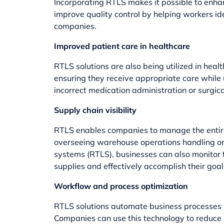
Incorporating RTLS makes it possible to enha
improve quality control by helping workers id
companies.
Improved patient care in healthcare
RTLS solutions are also being utilized in heal
ensuring they receive appropriate care while 
incorrect medication administration or surgica
Supply chain visibility
RTLS enables companies to manage the entire 
overseeing warehouse operations handling ord
systems (RTLS), businesses can also monitor t
supplies and effectively accomplish their goal
Workflow and process optimization
RTLS solutions automate business processes us
Companies can use this technology to reduce 