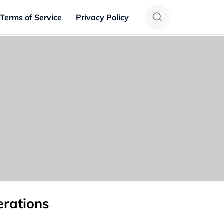
Terms of Service
Privacy Policy
erations