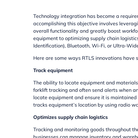
Technology integration has become a requirem
accomplishing this objective involves levera
overall functionality and greatly boost workf
equipment to optimizing supply chain logistic
Identification), Bluetooth, Wi-Fi, or Ultra-W
Here are some ways RTLS innovations have st
Track equipment
The ability to locate equipment and materials
forklift tracking
and often send alerts when an
locate equipment and ensure it is maintained c
tracks equipment’s location by using radio wav
Optimizes supply chain logistics
Tracking and monitoring goods throughout the 
businesses can manage inventory and warehou