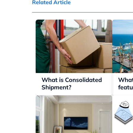
Related Article
What is Consolidated
What
Shipment?
featu
conta