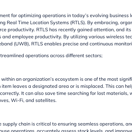
ent for optimizing operations in today’s evolving business 
ging Real Time Location Systems (RTLS). By embracing, organ
orce productivity. RTLS has recently gained attention, and 
s and employee productivity. By utilizing various wireless 
ideband (UWB), RTLS enables precise and continuous monitori
reamlined operations across different sectors;
 within an organization’s ecosystem is one of the most signi
 item leaves a designated area or is misplaced. This can 
orrectly. It can also save time searching for lost materials, 
es, Wi-Fi, and satellites.
supply chain is critical to ensuring seamless operations, and
se operations, accurately assess stock levels, and improve