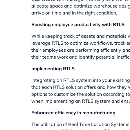
allocate space and optimize warehouse design 
arrive on time and in the right condition.
Boosting employee productivity with RTLS
While keeping track of assets and materials wi
leverage RTLS to optimize workflows, track e
their employees are performing efficiently a
their teams work and identify potential ineff
Implementing RTLS
Integrating an RTLS system into your existing i
that each RTLS solution offers and how they w
options to customize the solution according to
when implementing an RTLS system and ensure 
Enhanced efficiency in manufacturing
The utilization of Real Time Location Systems