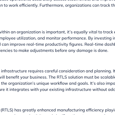
to work efficiently. Furthermore, organizations can track the
thin an organization is important, it’s equally vital to tra
mployee utilization, and monitor performance. By investing
nd can improve real-time productivity figures. Real-time d
iciencies to make adjustments before any damage is done.
nfrastructure requires careful consideration and planning. It’
ill benefit your business. The RTLS solution must be scalab
 the organization’s unique workflow and goals. It’s also impo
it integrates with your existing infrastructure without ad
 (RTLS) has greatly enhanced manufacturing efficiency playin