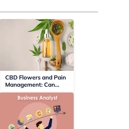
CBD Flowers and Pain
Management: Can
They Offer Relief?