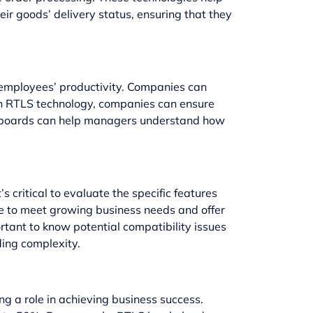
ir goods’ delivery status, ensuring that they
ck employees’ productivity. Companies can
 in RTLS technology, companies can ensure
ashboards can help managers understand how
s critical to evaluate the specific features
le to meet growing business needs and offer
rtant to know potential compatibility issues
ding complexity.
g a role in achieving business success.