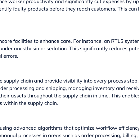
nce worker productivity and significantly cut expenses by 
entify faulty products before they reach customers. This can
thcare facilities to enhance care. For instance, an RTLS syst
under anesthesia or sedation. This significantly reduces pote
l errors.
supply chain and provide visibility into every process ste
er processing and shipping, managing inventory and receivin
heir assets throughout the supply chain in time. This enables
s within the supply chain.
ing advanced algorithms that optimize workflow efficiency fo
manual processes in areas such as order processing, billin