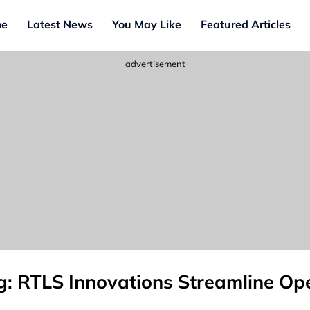
e
Latest News
You May Like
Featured Articles
advertisement
g: RTLS Innovations Streamline Op