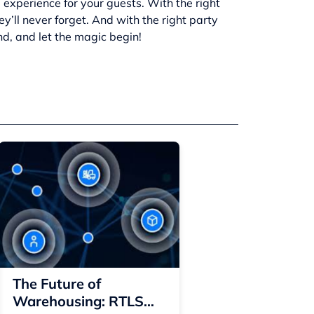
 experience for your guests. With the right
y’ll never forget. And with the right
party
nd, and let the magic begin!
The Future of
Warehousing: RTLS