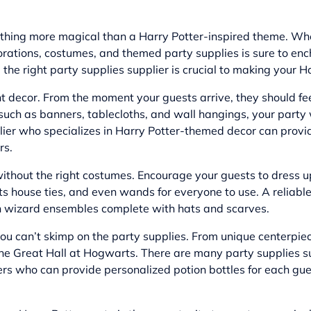
thing more magical than a Harry Potter-inspired theme. Whet
orations, costumes, and themed party supplies is sure to en
ng the right party supplies supplier is crucial to making your
ight decor. From the moment your guests arrive, they should f
uch as banners, tablecloths, and wall hangings, your party w
plier who specializes in Harry Potter-themed decor can prov
rs.
ithout the right costumes. Encourage your guests to dress up 
 house ties, and even wands for everyone to use. A reliable 
-on wizard ensembles complete with hats and scarves.
, you can’t skimp on the party supplies. From unique centerp
 the Great Hall at Hogwarts. There are many party supplies s
ers
who can provide personalized potion bottles for each gues