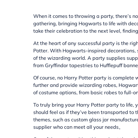
When it comes to throwing a party, there’s no
gathering, bringing Hogwarts to life with dec
take their celebration to the next level, findi
At the heart of any successful party is the r
Potter. With Hogwarts-inspired decorations, s
of the wizarding world. A party supplies sup
from Gryffindor tapestries to Hufflepuff banne
Of course, no Harry Potter party is complete w
further and provide wizarding robes, Hogwarts
of costume options, from basic robes to full
To truly bring your Harry Potter party to life
should feel as if they’ve been transported to
themes, such as
custom glass jar manufactur
supplier who can meet all your needs。