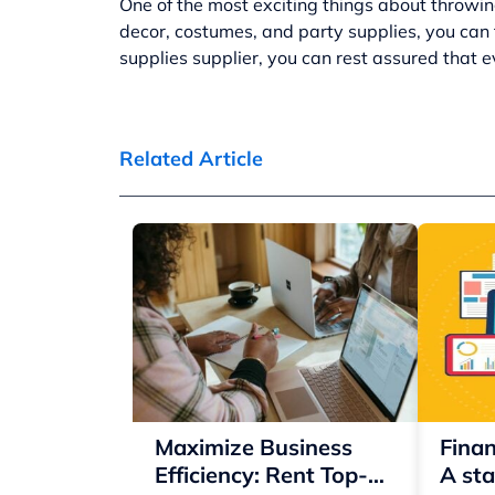
One of the most exciting things about throwin
decor, costumes, and party supplies, you can t
supplies supplier
, you can rest assured that e
Related Article
Maximize Business
Finan
Efficiency: Rent Top-
A sta