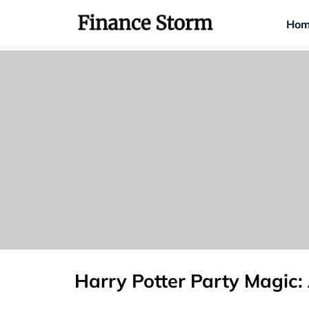
Hom
Harry Potter Party Magic: