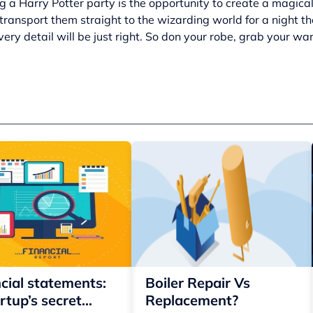
g a Harry Potter party is the opportunity to create a magical
ransport them straight to the wizarding world for a night the
very detail will be just right. So don your robe, grab your wa
cial statements:
Boiler Repair Vs
rtup’s secret
Replacement?