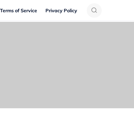
Terms of Service
Privacy Policy