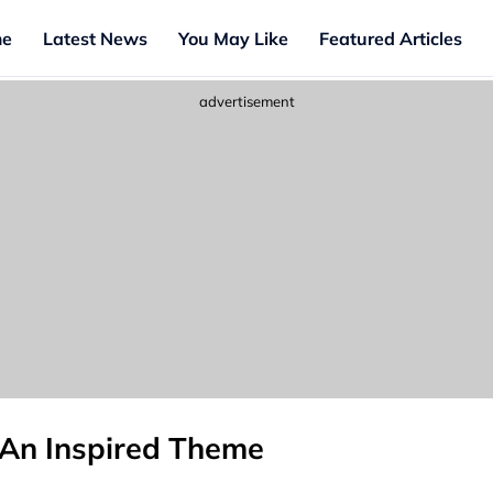
e
Latest News
You May Like
Featured Articles
advertisement
 An Inspired Theme