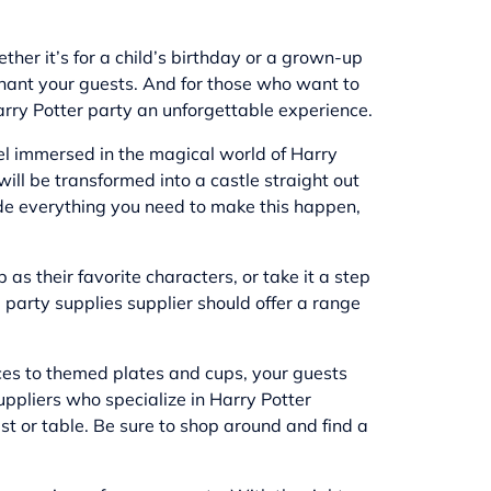
her it’s for a child’s birthday or a grown-up
chant your guests. And for those who want to
 Harry Potter party an unforgettable experience.
eel immersed in the magical world of Harry
ill be transformed into a castle straight out
ide everything you need to make this happen,
as their favorite characters, or take it a step
party supplies supplier should offer a range
ieces to themed plates and cups, your guests
uppliers who specialize in Harry Potter
t or table. Be sure to shop around and find a