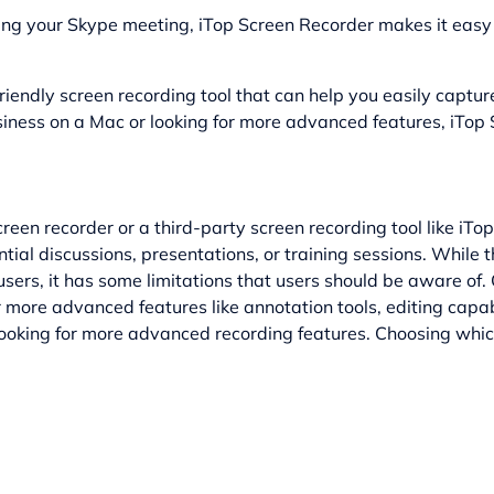
ding your Skype meeting, iTop Screen Recorder makes it easy 
riendly screen recording tool that can help you easily captu
iness on a Mac or looking for more advanced features, iTop 
creen recorder or a third-party screen recording tool like iT
al discussions, presentations, or training sessions. While th
sers, it has some limitations that users should be aware of. 
r more advanced features like annotation tools, editing capab
looking for more advanced recording features. Choosing whic