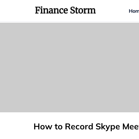
Hom
How to Record Skype Meet