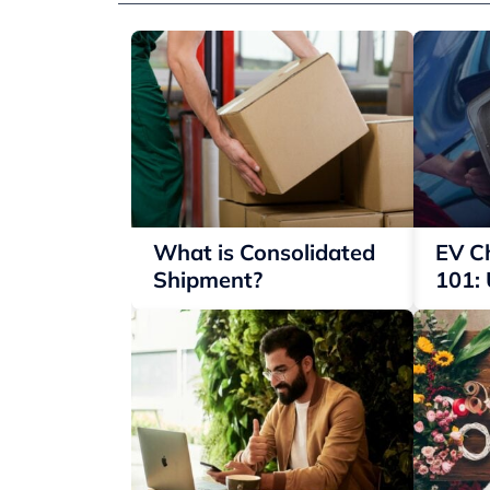
What is Consolidated
EV C
Shipment?
101:
Your