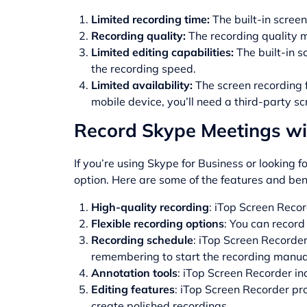
Limited recording time:
The built-in screen
Recording quality:
The recording quality 
Limited editing capabilities:
The built-in s
the recording speed.
Limited availability:
The screen recording f
mobile device, you’ll need a third-party sc
Record Skype Meetings wi
If you’re using Skype for Business or looking 
option. Here are some of the features and ben
High-quality recording
: iTop Screen Recor
Flexible recording options
: You can record
Recording schedule
: iTop Screen Recorde
remembering to start the recording manual
Annotation tools
: iTop Screen Recorder in
Editing features
: iTop Screen Recorder pr
create polished recordings.