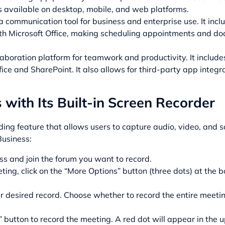
’s available on desktop, mobile, and web platforms.
 a communication tool for business and enterprise use. It inc
with Microsoft Office, making scheduling appointments and d
laboration platform for teamwork and productivity. It includes
fice and SharePoint. It also allows for third-party app integra
with Its Built-in Screen Recorder
rding feature that allows users to capture audio, video, and 
Business:
s and join the forum you want to record.
ting, click on the “More Options” button (three dots) at the b
r desired record. Choose whether to record the entire meeting
 button to record the meeting. A red dot will appear in the up