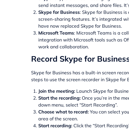
send instant messages, and share files. It
Skype for Business
: Skype for Business is
screen-sharing features. It’s integrated 
have now replaced Skype for Business.
Microsoft Teams
: Microsoft Teams is a col
integration with Microsoft tools such as Of
work and collaboration.
Record Skype for Business 
Skype for Business has a built-in screen reco
steps to use the
screen recorder
in Skype for 
Join the meeting:
Launch Skype for Busines
Start the recording:
Once you’re in the mee
down menu, select “Start Recording”.
Choose what to record:
You can select you
area of the screen.
Start recording:
Click the “Start Recording”