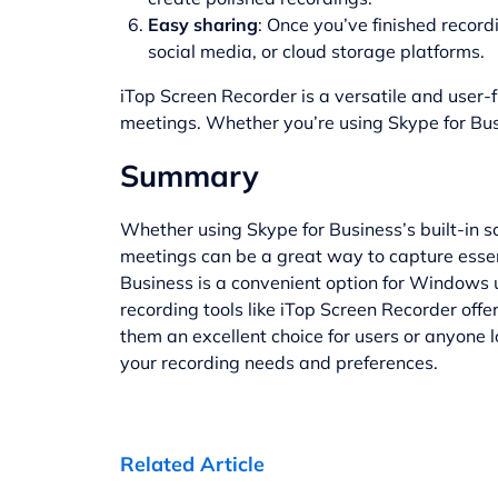
Easy sharing
: Once you’ve finished recor
social media, or cloud storage platforms.
iTop Screen Recorder is a versatile and user-f
meetings. Whether you’re using Skype for Bus
Summary
Whether using Skype for Business’s built-in s
meetings can be a great way to capture essenti
Business is a convenient option for Windows u
recording tools like iTop Screen Recorder offe
them an excellent choice for users or anyone 
your recording needs and preferences.
Related Article