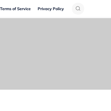
Terms of Service
Privacy Policy