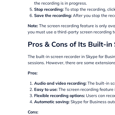
the recording is in progress.
Stop recording:
To stop the recording, cli
Save the recording:
After you stop the reco
Note:
The screen recording feature is only ava
you must use a third-party screen recording t
Pros & Cons of Its Built-i
The built-in screen recorder in Skype for Busi
sessions. However, there are some extensions 
Pros:
Audio and video recording:
The built-in sc
Easy to use:
The screen recording feature i
Flexible recording options:
Users can recor
Automatic saving:
Skype for Business autom
Cons: