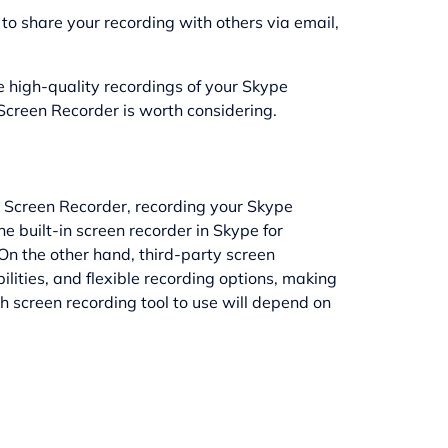
to share your recording with others via email,
re high-quality recordings of your Skype
Screen Recorder is worth considering.
op Screen Recorder, recording your Skype
e built-in screen recorder in Skype for
On the other hand, third-party screen
ilities, and flexible recording options, making
h screen recording tool to use will depend on