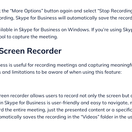
ck the “More Options” button again and select “Stop Recording
rding, Skype for Business will automatically save the recordin
ilable in Skype for Business on Windows. If you’re using Sky
ool to capture the meeting.
n Screen Recorder
ness is useful for recording meetings and capturing meaningfu
and limitations to be aware of when using this feature:
reen recorder allows users to record not only the screen but 
n Skype for Business is user-friendly and easy to navigate, 
d the entire meeting, just the presented content or a specifi
atically saves the recording in the “Videos” folder in the use