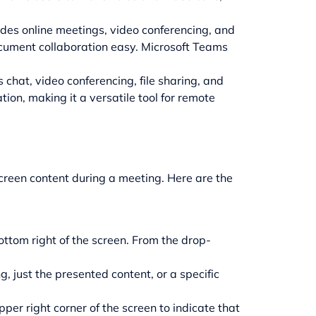
ludes online meetings, video conferencing, and
ocument collaboration easy. Microsoft Teams
 chat, video conferencing, file sharing, and
tion, making it a versatile tool for remote
screen content during a meeting. Here are the
ottom right of the screen. From the drop-
, just the presented content, or a specific
per right corner of the screen to indicate that