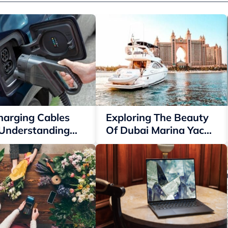
harging Cables
Exploring The Beauty
 Understanding
Of Dubai Marina Yacht
 Options
Rentals