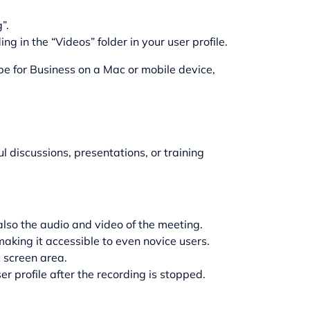
”.
g in the “Videos” folder in your user profile.
pe for Business on a Mac or mobile device,
l discussions, presentations, or training
also the audio and video of the meeting.
making it accessible to even novice users.
c screen area.
r profile after the recording is stopped.