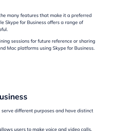
the many features that make it a preferred
le Skype for Business offers a range of
ful.
ning sessions for future reference or sharing
and Mac platforms using Skype for Business.
usiness
 serve different purposes and have distinct
allows users to make voice and video calls,