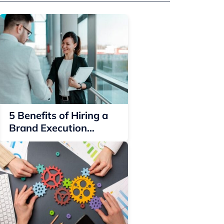
5 Benefits of Hiring a
Brand Execution
Representative