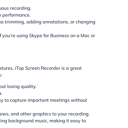
nuous recording.
m performance.
ike trimming, adding annotations, or changing
f you’re using Skype for Business on a Mac or
eatures,
iTop Screen Recorder
is a great
s:
ut losing quality.
a.
asy to capture important meetings without
rows, and other graphics to your recording.
ding background music, making it easy to