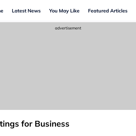
e
Latest News
You May Like
Featured Articles
advertisement
ings for Business