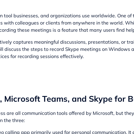
n tool businesses, and organizations use worldwide. One of 
ngs with colleagues or clients from anywhere in the world. Whi
ecording these meetings is a feature that many users find help
vely captures meaningful discussions, presentations, or trai
 will discuss the steps to record Skype meetings on Windows 
ces for recording sessions effectively.
 Microsoft Teams, and Skype for B
s are all communication tools offered by Microsoft, but they
n the three:
o calling app primarily used for personal communication. It 