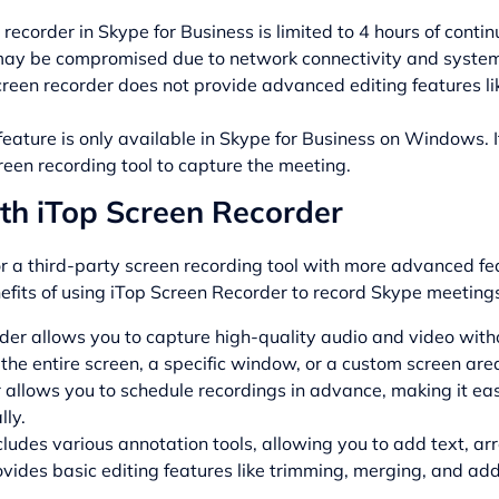
 recorder in Skype for Business is limited to 4 hours of conti
may be compromised due to network connectivity and syste
creen recorder does not provide advanced editing features l
eature is only available in Skype for Business on Windows. I
reen recording tool to capture the meeting.
th iTop Screen Recorder
for a third-party screen recording tool with more advanced f
efits of using iTop Screen Recorder to record Skype meeting
der allows you to capture high-quality audio and video witho
 the entire screen, a specific window, or a custom screen are
r allows you to schedule recordings in advance, making it e
ly.
cludes various annotation tools, allowing you to add text, ar
ovides basic editing features like trimming, merging, and ad