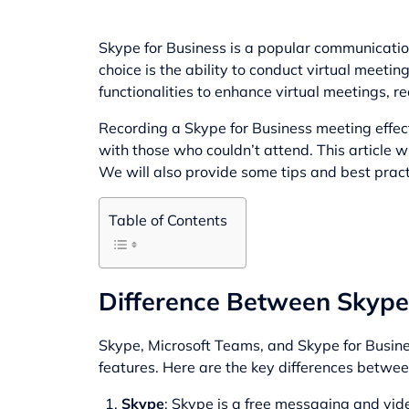
Skype for Business is a popular communicatio
choice is the ability to conduct virtual meeti
functionalities to enhance virtual meetings, r
Recording a Skype for Business meeting effecti
with those who couldn’t attend. This article
We will also provide some tips and best practi
Table of Contents
Difference Between Skype,
Skype, Microsoft Teams, and Skype for Busines
features. Here are the key differences betwee
Skype
: Skype is a free messaging and vide